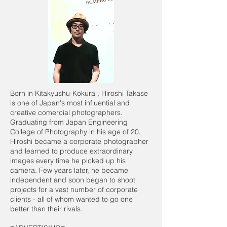
Born in Kitakyushu-Kokura , Hiroshi Takase
is one of Japan's most influential and
creative comercial photographers.
Graduating from Japan Engineering
College of Photography in his age of 20,
Hiroshi became a corporate photographer
and learned to produce extraordinary
images every time he picked up his
camera. Few years later, he became
independent and soon began to shoot
projects for a vast number of corporate
clients - all of whom wanted to go one
better than their rivals.