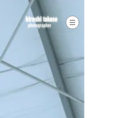
hiroshi takase
photographer