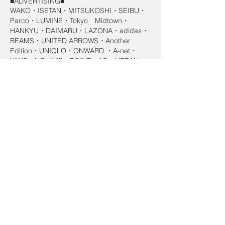
■ADVERTISING■
WAKO・ISETAN・MITSUKOSHI・SEIBU・
Parco・LUMINE・Tokyo Midtown・
HANKYU・DAIMARU・LAZONA・adidas・
BEAMS・UNITED ARROWS・Another
Edition・UNIQLO・ONWARD ・A-net・
VANS・NOLLY’S・POINT・AG・URBAN
RESERCH・KENNEL＆SCHMENGER・
Felisi・TOKYO SOIR・CHANEL・Gucci・
YVES SAINT LAUENT ・Jil Sander・
MaxMara・Star Jewelry・BELLESIORA・
WEDGE WOOD・Laura Ashley・GINZA
TANAKA・4℃・Loree Rodkin ・
Accesorize・acca・VERITE・Liebenham・
ACQUA GRAZIE・ACQUA CIELO・Kao・
SHISEIDO・kanebo・ALBION・ARSOA・
WELEDA・SANTA MARIA NOVELLA・
George&Oliver・naturaglace・phiten
AQUAGOLD・Lebel・SONY・SEIKO・
Fujitsu・Panasonic・TOSHIBA・YAMAHA・
BOSE・Roland・KENWOOD・KDDI・JT ・
House・Mcdonalds・SKYLARK・NHK・
TSUTAYA・PLAZA・SHISEIDO・iQOS・